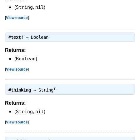
(
String
,
nil
)
[
View source
]
#
text?
⇒
Boolean
Returns:
(
Boolean
)
[
View source
]
?
#
thinking
⇒
String
Returns:
(
String
,
nil
)
[
View source
]