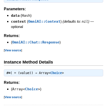
Parameters:
data
(
Hash
)
context
(
OmniAI::Context
)
(defaults to:
nil
)
—
optional
Returns:
(
OmniAI::Chat::Response
)
[
View source
]
Instance Method Details
#
=
( = (value)) ⇒
Array<
Choice
>
Returns:
(
Array<
Choice
>
)
[
View source
]