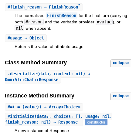
?
#
finish_reason
⇒ FinishReason
The normalized
FinishReason
for the final turn (carrying
both
#reason
and the verbatim provider
#value
), or
nil
when absent.
#
usage
⇒ Object
Returns the value of attribute usage.
Class Method Summary
collapse
.
deserialize
(data, context: nil) ⇒
OmniAI::Chat::Response
Instance Method Summary
collapse
#
=
( = (value)) ⇒ Array<Choice>
#
initialize
(data:, choices: [], usage: nil,
finish_reason: nil) ⇒ Response
constructor
A new instance of Response.