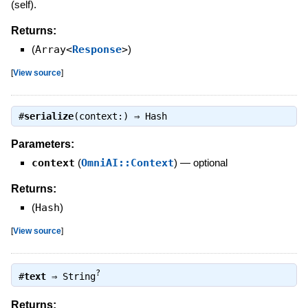
(self).
Returns:
(
Array<
Response
>
)
[
View source
]
#
serialize
(context:) ⇒
Hash
Parameters:
context
(
OmniAI::Context
)
—
optional
Returns:
(
Hash
)
[
View source
]
?
#
text
⇒
String
Returns: