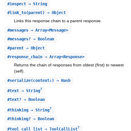
#
inspect
⇒ String
#
link_to
(parent) ⇒ Object
Links this response chain to a parent response.
#
messages
⇒ Array<Message>
#
messages?
⇒ Boolean
#
parent
⇒ Object
#
response_chain
⇒ Array<Response>
Returns the chain of responses from oldest (first) to newest
(self).
#
serialize
(context:) ⇒ Hash
?
#
text
⇒ String
#
text?
⇒ Boolean
?
#
thinking
⇒ String
#
thinking?
⇒ Boolean
?
#
tool_call_list
⇒ ToolCallList