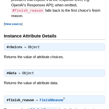
OpenAI's Responses API); when omitted,
#finish_reason
falls back to the first choice's finish
reason.
[
View source
]
Instance Attribute Details
#
choices
⇒
Object
Returns the value of attribute choices.
#
data
⇒
Object
Returns the value of attribute data.
?
#
finish_reason
⇒
FinishReason