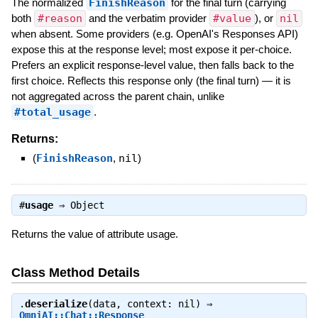
The normalized
FinishReason
for the final turn (carrying
both
#reason
and the verbatim provider
#value
), or
nil
when absent. Some providers (e.g. OpenAI's Responses API)
expose this at the response level; most expose it per-choice.
Prefers an explicit response-level value, then falls back to the
first choice. Reflects this response only (the final turn) — it is
not aggregated across the parent chain, unlike
#total_usage
.
Returns:
(
FinishReason
,
nil
)
#
usage
⇒
Object
Returns the value of attribute usage.
Class Method Details
.
deserialize
(data, context: nil) ⇒
OmniAI::Chat::Response