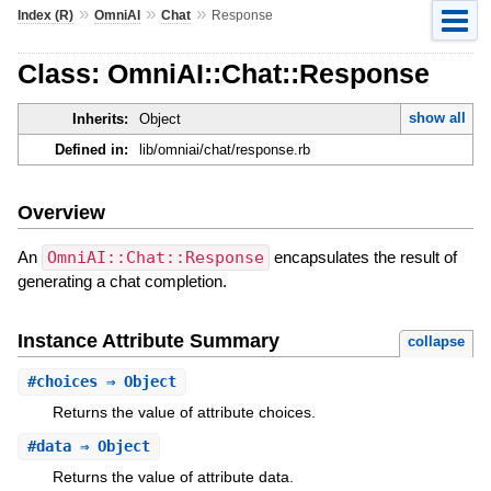
»
»
»
Index (R)
OmniAI
Chat
Response
Class: OmniAI::Chat::Response
show all
Inherits:
Object
Defined in:
lib/omniai/chat/response.rb
Overview
An
OmniAI::Chat::Response
encapsulates the result of
generating a chat completion.
Instance Attribute Summary
collapse
#
choices
⇒ Object
Returns the value of attribute choices.
#
data
⇒ Object
Returns the value of attribute data.