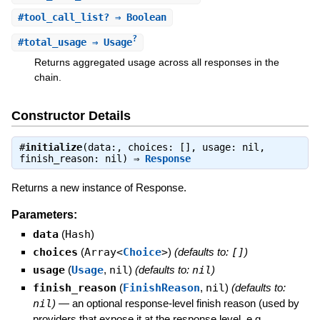
#
tool_call_list?
⇒ Boolean
?
#
total_usage
⇒ Usage
Returns aggregated usage across all responses in the
chain.
Constructor Details
#
initialize
(data:, choices: [], usage: nil,
finish_reason: nil) ⇒
Response
Returns a new instance of Response.
Parameters:
data
(
Hash
)
choices
(
Array<
Choice
>
)
(defaults to:
[]
)
usage
(
Usage
,
nil
)
(defaults to:
nil
)
finish_reason
(
FinishReason
,
nil
)
(defaults to:
nil
)
—
an optional response-level finish reason (used by
providers that expose it at the response level, e.g.