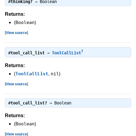
#
thinking?
⇒
Boolean
Returns:
(
Boolean
)
[
View source
]
?
#
tool_call_list
⇒
ToolCallList
Returns:
(
ToolCallList
,
nil
)
[
View source
]
#
tool_call_list?
⇒
Boolean
Returns:
(
Boolean
)
[
View source
]