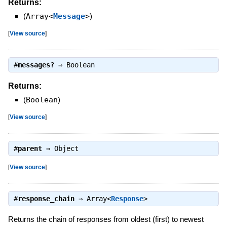
Returns:
(
Array<
Message
>
)
[
View source
]
#
messages?
⇒
Boolean
Returns:
(
Boolean
)
[
View source
]
#
parent
⇒
Object
[
View source
]
#
response_chain
⇒
Array<
Response
>
Returns the chain of responses from oldest (first) to newest