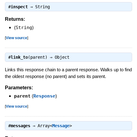
#
inspect
⇒
String
Returns:
(
String
)
[
View source
]
#
link_to
(parent) ⇒
Object
Links this response chain to a parent response. Walks up to find
the oldest response (no parent) and sets its parent.
Parameters:
parent
(
Response
)
[
View source
]
#
messages
⇒
Array<
Message
>